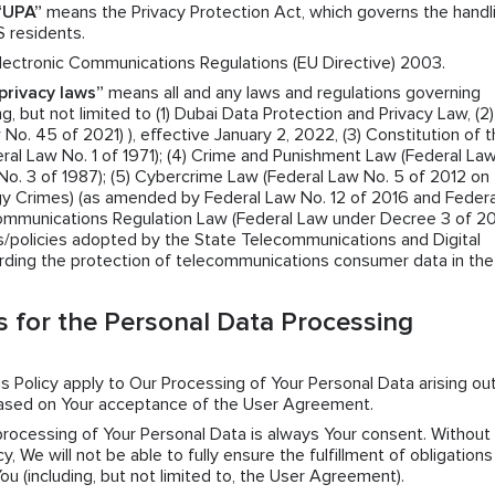
“UPA”
means the Privacy Protection Act, which governs the handl
S residents.
ectronic Communications Regulations (EU Directive) 2003.
privacy laws”
means all and any laws and regulations governing
g, but not limited to (1) Dubai Data Protection and Privacy Law, (2)
o. 45 of 2021) ), effective January 2, 2022, (3) Constitution of 
ral Law No. 1 of 1971); (4) Crime and Punishment Law (Federal La
No. 3 of 1987); (5) Cybercrime Law (Federal Law No. 5 of 2012 on
y Crimes) (as amended by Federal Law No. 12 of 2016 and Federa
Communications Regulation Law (Federal Law under Decree 3 of 2
ns/policies adopted by the State Telecommunications and Digital
rding the protection of telecommunications consumer data in th
 for the Personal Data Processing
his Policy apply to Our Processing of Your Personal Data arising ou
based on Your acceptance of the User Agreement.
 processing of Your Personal Data is always Your consent. Without
y, We will not be able to fully ensure the fulfillment of obligation
 (including, but not limited to, the User Agreement).