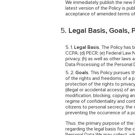
We immediately publish the new Pol
latest version of the Policy is pub
acceptance of amended terms of 
Legal Basis, Goals, P
Legal Basis
. The Policy has 
CCPA; (d) PECR; (e) Federal Law N
privacy, (h) as well as other law
Data Processing of the Personal 
Goals
. This Policy pursues t
of the rights and freedoms of a p
protection of the rights to privac
(illegal or accidental access) of a
modification, blocking, copying an
regime of confidentiality and cont
citizens to personal secrecy, the 
preventing the occurrence of a po
Thus, the primary purpose of the 
regarding the legal basis for the 
Personal Data We may collect, w