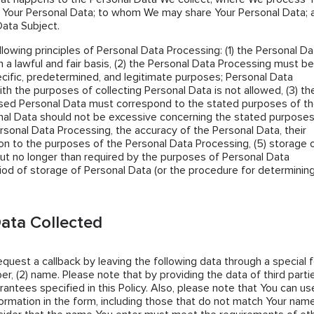
 Your Personal Data; to whom We may share Your Personal Data; 
Data Subject.
llowing principles of Personal Data Processing: (1) the Personal Da
 a lawful and fair basis, (2) the Personal Data Processing must be
cific, predetermined, and legitimate purposes; Personal Data
th the purposes of collecting Personal Data is not allowed, (3) th
sed Personal Data must correspond to the stated purposes of t
al Data should not be excessive concerning the stated purposes
ersonal Data Processing, the accuracy of the Personal Data, their
tion to the purposes of the Personal Data Processing, (5) storage 
ut no longer than required by the purposes of Personal Data
iod of storage of Personal Data (or the procedure for determining 
ata Collected
request a callback by leaving the following data through a special 
er, (2) name. Please note that by providing the data of third parti
antees specified in this Policy. Also, please note that You can us
ormation in the form, including those that do not match Your name