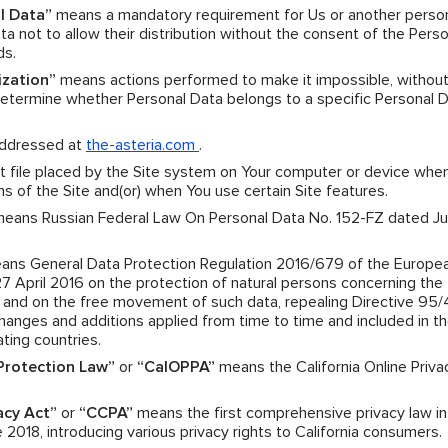
l Data”
means a mandatory requirement for Us or another pers
a not to allow their distribution without the consent of the Perso
ds.
ization”
means actions performed to make it impossible, without
 determine whether Personal Data belongs to a specific Personal 
ddressed at
the-asteria.com
.
 file placed by the Site system on Your computer or device when
ns of the Site and(or) when You use certain Site features.
eans Russian Federal Law On Personal Data No. 152-FZ dated Jul
ns General Data Protection Regulation 2016/679 of the Europe
27 April 2016 on the protection of natural persons concerning the
a and on the free movement of such data, repealing Directive 95
nges and additions applied from time to time and included in t
ating countries.
 Protection Law”
or
“CalOPPA”
means the California Online Priva
acy Act”
or
“CCPA”
means the first comprehensive privacy law in
 2018, introducing various privacy rights to California consumers.