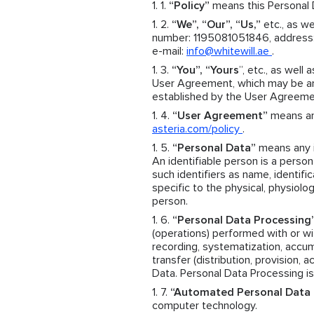
“Policy”
means this Personal D
“We”, “Our”, “Us,”
etc., as we
number: 1195081051846, address: 
e-mail:
info@whitewill.ae
.
“You”, “Yours
”, etc., as well 
User Agreement, which may be an 
established by the User Agreeme
“User Agreement”
means an 
asteria.com/policy
.
“Personal Data”
means any in
An identifiable person is a person 
such identifiers as name, identific
specific to the physical, physiolog
person.
“Personal Data Processing
(operations) performed with or wit
recording, systematization, accumul
transfer (distribution, provision, 
Data. Personal Data Processing is
“Automated Personal Data 
computer technology.