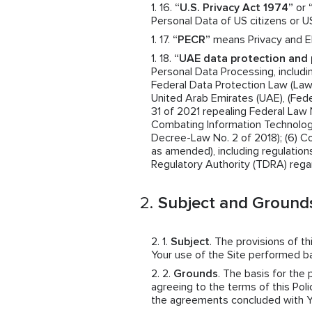
“U.S. Privacy Act 1974”
or
Personal Data of US citizens or U
“PECR”
means Privacy and El
“UAE data protection and 
Personal Data Processing, includin
Federal Data Protection Law (Law N
United Arab Emirates (UAE), (Fede
31 of 2021 repealing Federal Law 
Combating Information Technolog
Decree-Law No. 2 of 2018); (6) 
as amended), including regulatio
Regulatory Authority (TDRA) rega
Subject and Grounds
Subject
. The provisions of t
Your use of the Site performed 
Grounds
. The basis for the
agreeing to the terms of this Polic
the agreements concluded with You