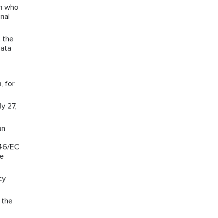
on who
nal
 the
Data
, for
y 27,
an
/46/EC
he
cy
 the