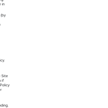
 in
 (by
a
cy.
e
 Site
 if
Policy
r
ding,