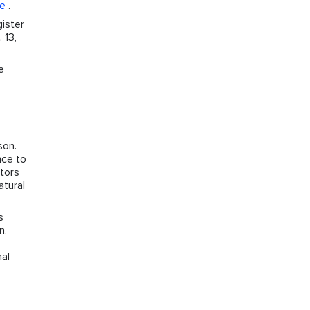
ie
.
ister
 13,
e
son.
nce to
ctors
atural
s
n,
nal