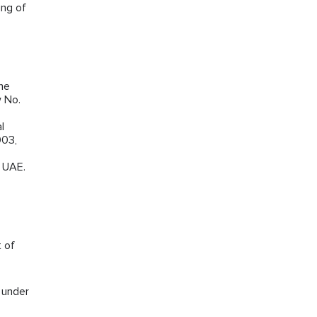
ing of
the
w No.
l
003,
e UAE.
t of
s under