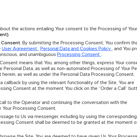
 about the actions entailing Your consent to the Processing of You
ent)
.
g Consent
. By submitting the Processing Consent, You confirm th
e
User Agreement
,
Personal Data and Cookies Policy
, and You p
 conscious, and unambiguous
Processing Consent
.
 Consent means that You, among other things, express Your cons
 Personal Data, as well as non-automated Processing of Your Pe
t herein, as well as under the Personal Data Processing Consent.
r a callback by using the relevant functionality of the Site, You are
sing Consent at the moment You click on the “Order a Call” butt
 call to the Operator and continuing the conversation with the
e Your Processing Consent.
message to Us via messenger, including by using the corresponding
Processing Consent shall be deemed to be granted at the moment o
y browse the Site, You are deemed to have given Us Your Processi