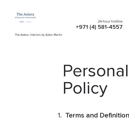
24-hour hotline
+971 (4) 581-4557
The Astera, Interiors by Aston Martin
Personal
Policy
Terms and Definitio