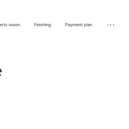
rts vision
Finishing
Payment plan
e