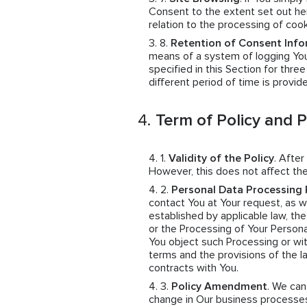
Consent to the extent set out her
relation to the processing of coo
Retention of Consent Info
means of a system of logging You
specified in this Section for thre
different period of time is provid
Term of Policy and 
Validity of the Policy
. After
However, this does not affect the
Personal Data Processing 
contact You at Your request, as wel
established by applicable law, th
or the Processing of Your Persona
You object such Processing or wit
terms and the provisions of the 
contracts with You.
Policy Amendment
. We ca
change in Our business processes,