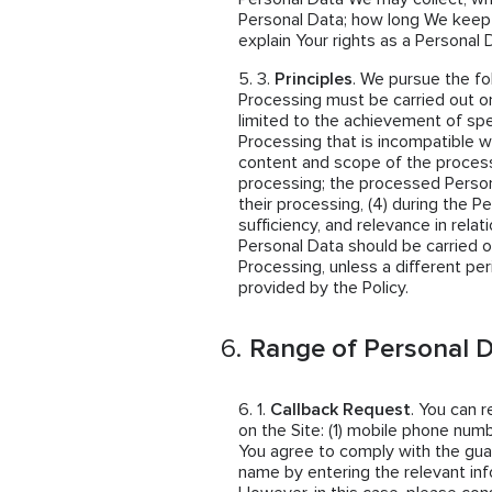
Personal Data; how long We keep
explain Your rights as a Personal 
Principles
. We pursue the fo
Processing must be carried out on
limited to the achievement of spe
Processing that is incompatible wi
content and scope of the proces
processing; the processed Person
their processing, (4) during the P
sufficiency, and relevance in rela
Personal Data should be carried o
Processing, unless a different per
provided by the Policy.
Range of Personal D
Callback Request
. You can 
on the Site: (1) mobile phone numb
You agree to comply with the guar
name by entering the relevant inf