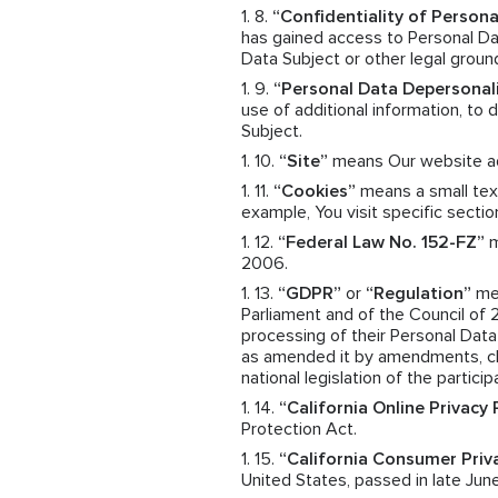
“Confidentiality of Persona
has gained access to Personal Dat
Data Subject or other legal groun
“Personal Data Depersonal
use of additional information, to
Subject.
“Site”
means Our website a
“Cookies”
means a small text
example, You visit specific sectio
“Federal Law No. 152-FZ”
m
2006.
“GDPR”
or
“Regulation”
mea
Parliament and of the Council of 
processing of their Personal Dat
as amended it by amendments, cha
national legislation of the particip
“California Online Privacy
Protection Act.
“California Consumer Priv
United States, passed in late June