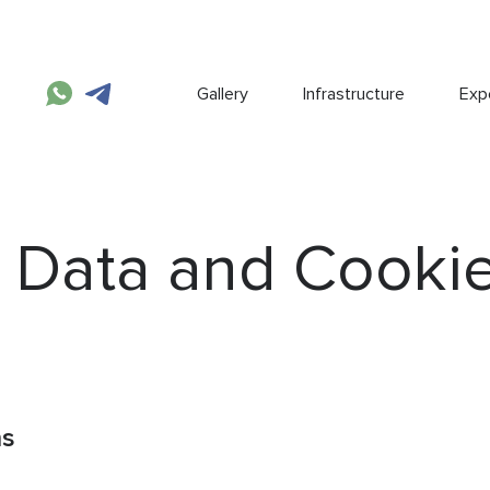
Gallery
Infrastructure
Expe
 Data and Cooki
ns