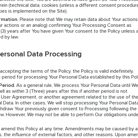
ein (technical data, cookies (unless a different consent procedure
kies is implemented on the Site).
rmation.
Please note that We may retain data about Your actions
r actions or an analog) confirming Your Processing Consent as
e (3) years after You have given Your consent to the Policy unless 
ed by law.
Personal Data Processing
 accepting the terms of the Policy, the Policy is valid indefinitely.
 period for processing Your Personal Data established by this Poli
Period
. As a general rule, We process Your Personal Data until W
l as within 3 (Three) years after this if another period is not
e User Agreement, or another agreement related to the use of the
l Data. In other cases, We will stop processing Your Personal Data
hdraw Your previously given consent to Processing following the 
law. However, We may not be able to perform Our obligations unde
n amend this Policy at any time. Amendments may be caused by a
 the influence of external factors, and other reasons. Upon amen