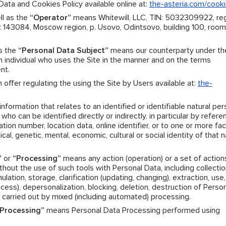
ata and Cookies Policy available online at:
the-asteria.com/cook
ll as the
“Operator”
means Whitewill, LLC, TIN: 5032309922, reg
143084, Moscow region, p. Usovo, Odintsovo, building 100, room.
as the
“Personal Data Subject”
means our counterparty under th
individual who uses the Site in the manner and on the terms
nt.
offer regulating the using the Site by Users available at:
the-
formation that relates to an identified or identifiable natural per
who can be identified directly or indirectly, in particular by refere
ation number, location data, online identifier, or to one or more fa
ical, genetic, mental, economic, cultural or social identity of that n
”
or
“Processing”
means any action (operation) or a set of action
hout the use of such tools with Personal Data, including collectio
ation, storage, clarification (updating, changing), extraction, use,
access), depersonalization, blocking, deletion, destruction of Perso
 carried out by mixed (including automated) processing.
Processing”
means Personal Data Processing performed using