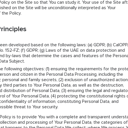
icy on the Site so that You can study it. Your use of the Site aft
lished on the Site will be unconditionally interpreted as Your
the Policy.
rinciples
been developed based on the following laws: (a) GDPR; (b) CalOPPA
o. 152-FZ; (f) GDPR; (g) Laws of the UAE on data protection and
s and by-laws that determine the cases and features of the Persona
Data Subject.
he following objectives: (1) ensuring the requirements for the prot
erson and citizen in the Personal Data Processing, including the
y, personal and family secrets, (2) exclusion of unauthorized actio
ny third parties to Your Personal Data, as well as the destruction,
d distribution of Personal Data, (3) ensuring the legal and regulato
rol of Your Personal Data, (4) protecting the constitutional rights 
confidentiality of information, constituting Personal Data, and
ssible threat to Your security.
Policy is to provide You with a complete and transparent underst
collection and processing of Your Personal Data, the categories of
hat happens to the Personal Data We collect; where We process 