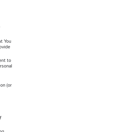
r
at You
rovide
ent to
rsonal
on (or
f
ng