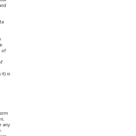
and
ta
e
he
 of
of
it) is
form
es,
e any
.