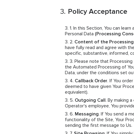
Policy Acceptance
In this Section, You can learn
Personal Data
(Processing Cons
Content of the Processin
have fully read and agree with th
specific, substantive, informed,
Please note that Processing
the Automated Processing of Your
Data, under the conditions set ou
Callback Order
. If You orde
deemed to have given Your Proces
equivalent).
Outgoing Call
. By making a
Operator's employee, You provid
Messaging
. If You send a 
functionality of the Site, Your 
sending the first message to Us.
Site Browsing
. If You simpl