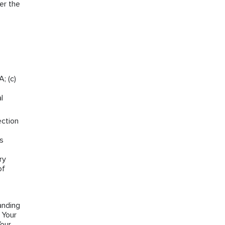
er the
; (c)
l
ection
ns
ry
of
anding
 Your
Your